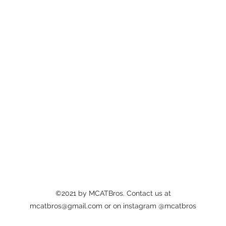
©2021 by MCATBros. Contact us at
mcatbros@gmail.com
or on instagram @mcatbros