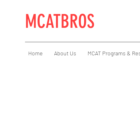
MCATBROS
Home
About Us
MCAT Programs & Re