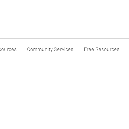
sources
Community Services
Free Resources