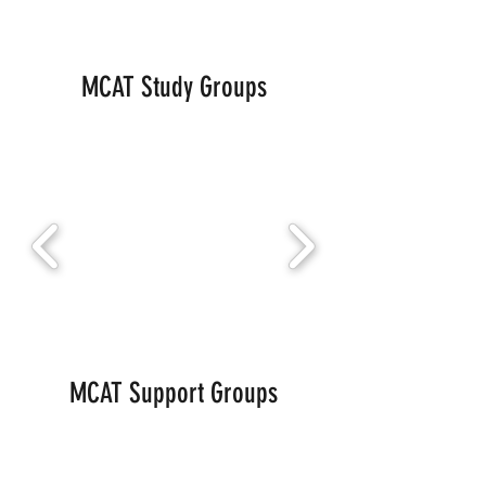
MCAT Study Groups
MCAT Support Groups