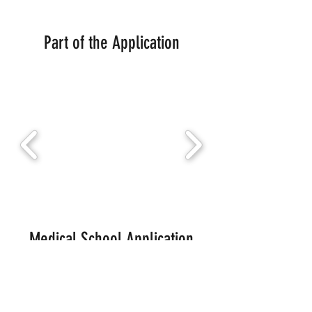
Part of the Application
Medical School Application
Systems