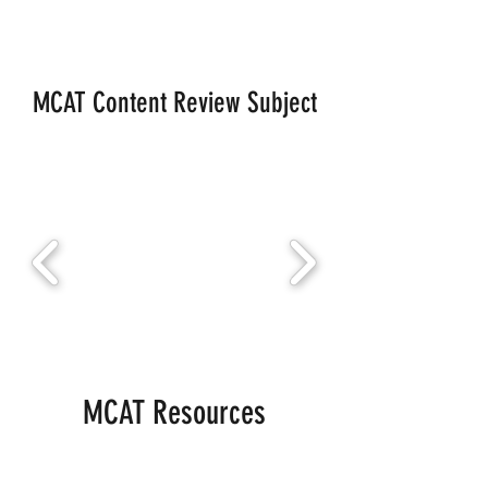
MCAT Content Review Subject
MCAT Resources