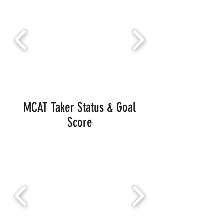
MCAT Taker Status & Goal
Score