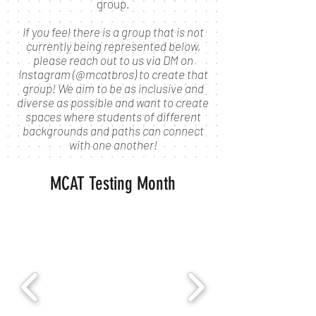
group.
If you feel there is a group that is not
currently being represented below,
please reach out to us via DM on
Instagram (@mcatbros) to create that
group! We aim to be as inclusive and
diverse as possible and want to create
spaces where students of different
backgrounds and paths can connect
with one another!
MCAT Testing Month