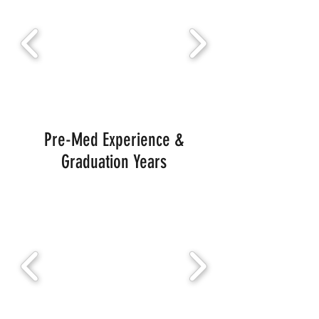
Pre-Med Experience &
Graduation Years