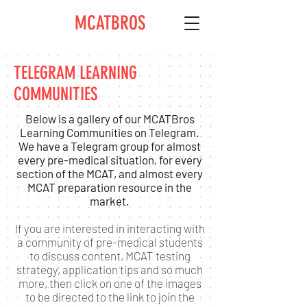
MCATBROS
TELEGRAM LEARNING
COMMUNITIES
Below is a gallery of our MCATBros
Learning Communities on Telegram.
We have a Telegram group for almost
every pre-medical situation, for every
section of the MCAT, and almost every
MCAT preparation resource in the
market.
If you are interested in interacting with
a community of pre-medical students
to discuss content, MCAT testing
strategy, application tips and so much
more, then click on one of the images
to be directed to the link to join the